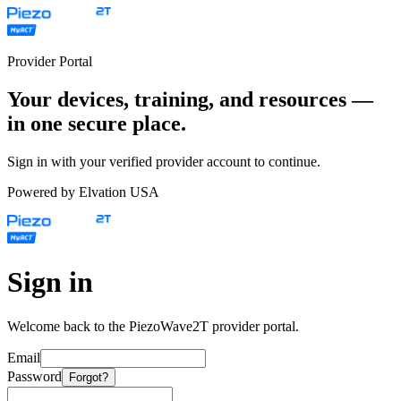
Provider Portal
Your devices, training, and resources —
in one secure place.
Sign in with your verified provider account to continue.
Powered by Elvation USA
Sign in
Welcome back to the PiezoWave2T provider portal.
Email
Password
Forgot?