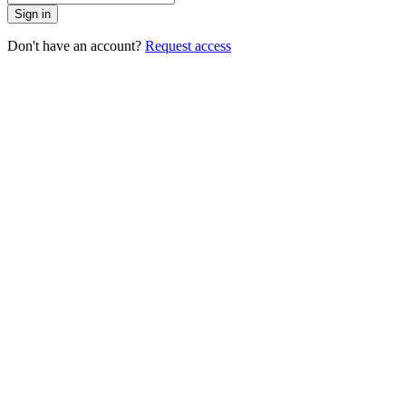
Sign in
Don't have an account?
Request access