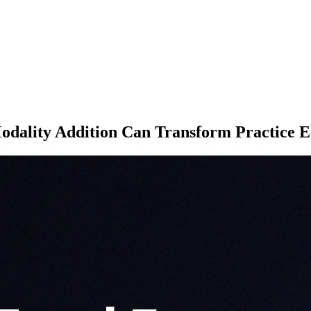
ality Addition Can Transform Practice 