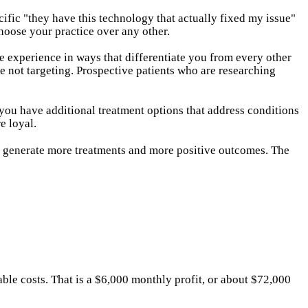
cific "they have this technology that actually fixed my issue"
choose your practice over any other.
e experience in ways that differentiate you from every other
e not targeting. Prospective patients who are researching
 you have additional treatment options that address conditions
e loyal.
 generate more treatments and more positive outcomes. The
ble costs. That is a $6,000 monthly profit, or about $72,000