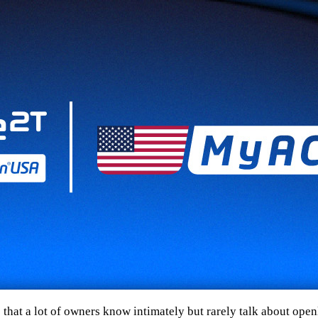
ce that a lot of owners know intimately but rarely talk about open