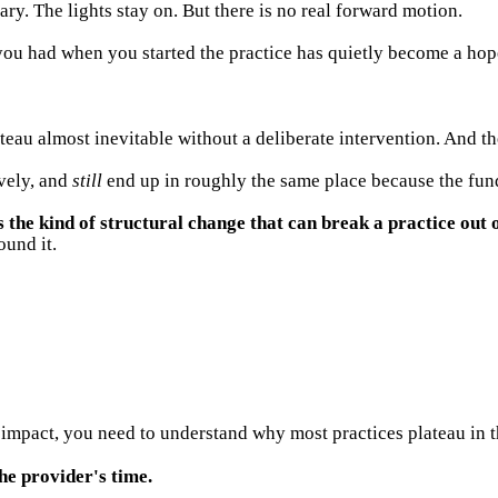
lary. The lights stay on. But there is no real forward motion.
 you had when you started the practice has quietly become a hop
eau almost inevitable without a deliberate intervention. And the
vely, and
still
end up in roughly the same place because the fund
e kind of structural change that can break a practice out o
ound it.
mpact, you need to understand why most practices plateau in th
he provider's time.