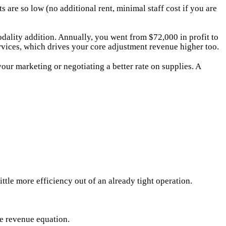
re so low (no additional rent, minimal staff cost if you are
ality addition. Annually, you went from $72,000 in profit to
vices, which drives your core adjustment revenue higher too.
r marketing or negotiating a better rate on supplies. A
ittle more efficiency out of an already tight operation.
he revenue equation.