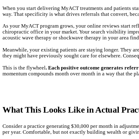
When you start delivering MyACT treatments and patients start 
way. That specificity is what drives referrals that convert, be
As your MyACT program grows, your online reviews start reflec
chiropractic office in your market. Your search visibility imp
acoustic wave therapy or shockwave therapy in your area find
Meanwhile, your existing patients are staying longer. They are
they might have previously sought care for elsewhere. Consequ
This is the flywheel
. Each positive outcome generates referr
momentum compounds month over month in a way that the plat
What This Looks Like in Actual Prac
Consider a practice generating $30,000 per month in adjustmen
per year. Comfortable, but not exactly building wealth or givi