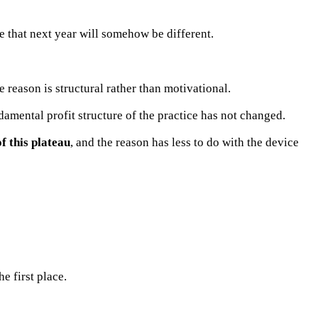
e that next year will somehow be different.
 reason is structural rather than motivational.
amental profit structure of the practice has not changed.
f this plateau
, and the reason has less to do with the device
e first place.