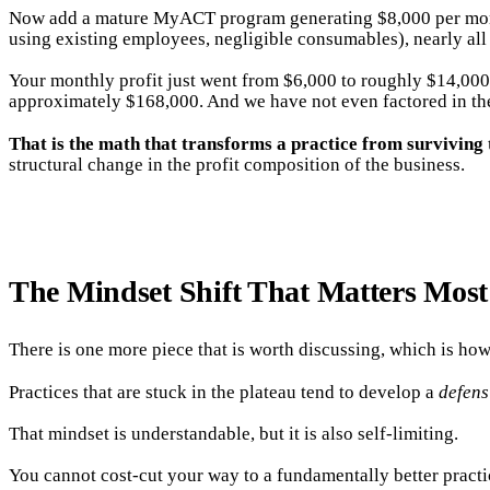
Now add a mature MyACT program generating $8,000 per month. 
using existing employees, negligible consumables), nearly all 
Your monthly profit just went from $6,000 to roughly $14,000
approximately $168,000. And we have not even factored in the
That is the math that transforms a practice from surviving 
structural change in the profit composition of the business.
The Mindset Shift That Matters Most
There is one more piece that is worth discussing, which is how
Practices that are stuck in the plateau tend to develop a
defens
That mindset is understandable, but it is also self-limiting.
You cannot cost-cut your way to a fundamentally better practi