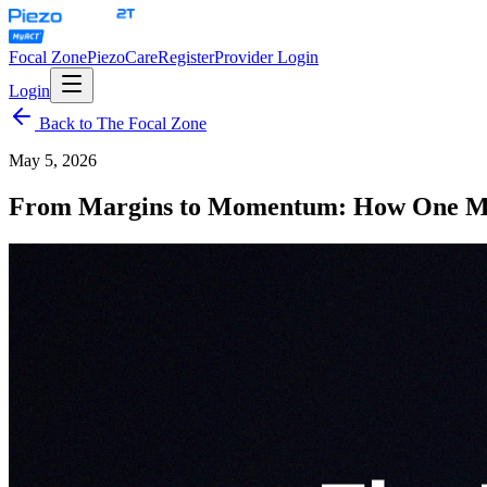
Focal Zone
PiezoCare
Register
Provider Login
Login
Back to The Focal Zone
May 5, 2026
From Margins to Momentum: How One Mod