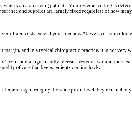
when you stop seeing patients. Your revenue ceiling is determi
, insurance and supplies are largely fixed regardless of how many
 your fixed costs exceed your revenue. Above a certain volume
margin, and in a typical chiropractic practice, it is not very w
int.
You cannot significantly increase revenue without increas
quality of care that keeps patients coming back.
till operating at roughly the same profit level they reached in y