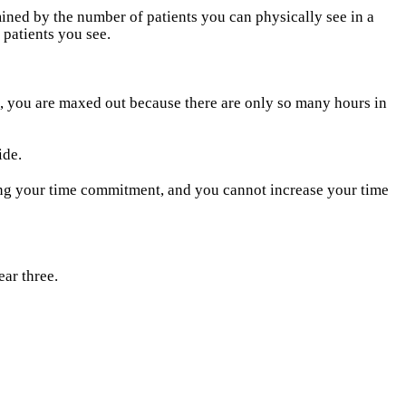
ned by the number of patients you can physically see in a
 patients you see.
, you are maxed out because there are only so many hours in
ide.
ing your time commitment, and you cannot increase your time
ear three.