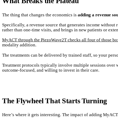
What Breaks the Plateau
The thing that changes the economics is
adding a revenue sou
Specifically, a revenue source that generates income without r
rather than one-time visits, and brings in new patients or exten
MyACT through the PiezoWave2T checks all four of those bo
modality addition.
The treatments can be delivered by trained staff, so your person
Treatment protocols typically involve multiple sessions over 
outcome-focused, and willing to invest in their care.
The Flywheel That Starts Turning
Here’s where it gets interesting. The impact of adding MyACT is