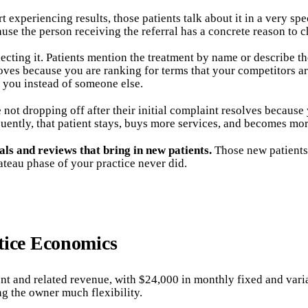
experiencing results, those patients talk about it in a very spe
cause the person receiving the referral has a concrete reason to 
ting it. Patients mention the treatment by name or describe th
roves because you are ranking for terms that your competitors ar
 you instead of someone else.
 not dropping off after their initial complaint resolves because
ently, that patient stays, buys more services, and becomes mor
als and reviews that bring in new patients.
Those new patients
eau phase of your practice never did.
tice Economics
t and related revenue, with $24,000 in monthly fixed and varia
ng the owner much flexibility.