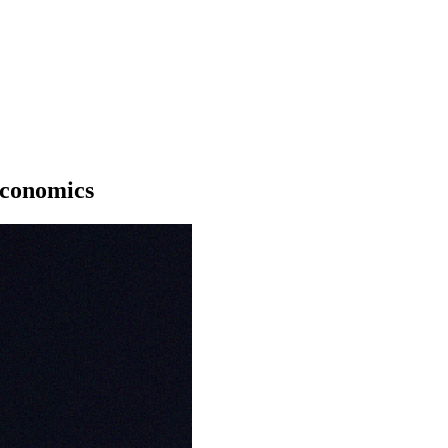
Economics