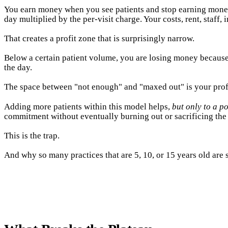
You earn money when you see patients and stop earning money 
day multiplied by the per-visit charge. Your costs, rent, staff
That creates a profit zone that is surprisingly narrow.
Below a certain patient volume, you are losing money because
the day.
The space between "not enough" and "maxed out" is your profit 
Adding more patients within this model helps,
but only to a po
commitment without eventually burning out or sacrificing the 
This is the trap.
And why so many practices that are 5, 10, or 15 years old are s