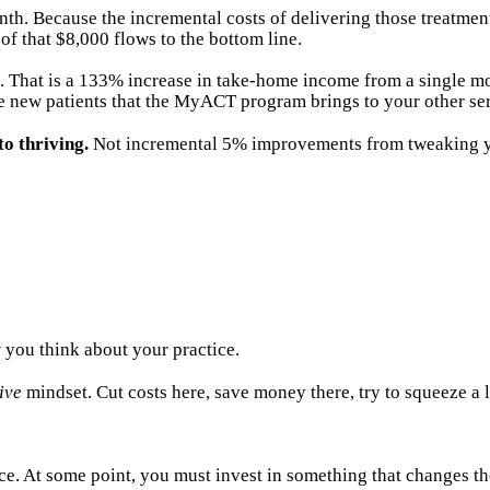
Because the incremental costs of delivering those treatments a
of that $8,000 flows to the bottom line.
. That is a 133% increase in take-home income from a single mod
 new patients that the MyACT program brings to your other ser
to thriving.
Not incremental 5% improvements from tweaking you
 you think about your practice.
ive
mindset. Cut costs here, save money there, try to squeeze a l
ce. At some point, you must invest in something that changes t