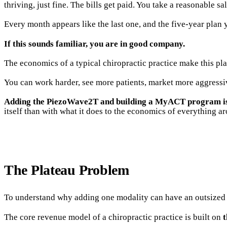
thriving, just fine. The bills get paid. You take a reasonable sa
Every month appears like the last one, and the five-year plan
If this sounds familiar, you are in good company.
The economics of a typical chiropractic practice make this plat
You can work harder, see more patients, market more aggressi
Adding the PiezoWave2T and building a MyACT program is th
itself than with what it does to the economics of everything ar
The Plateau Problem
To understand why adding one modality can have an outsized i
The core revenue model of a chiropractic practice is built on
t