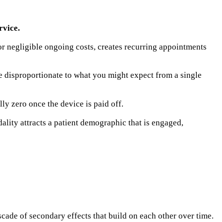
rvice.
or negligible ongoing costs, creates recurring appointments
be disproportionate to what you might expect from a single
lly zero once the device is paid off.
lity attracts a patient demographic that is engaged,
scade of secondary effects that build on each other over time.