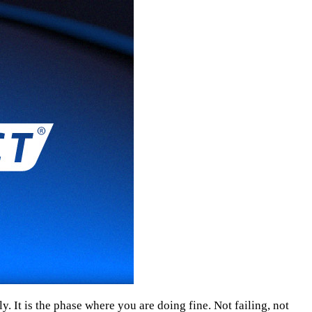
ly. It is the phase where you are doing fine. Not failing, not