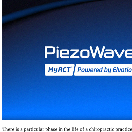
There is a particular phase in the life of a chiropractic practi