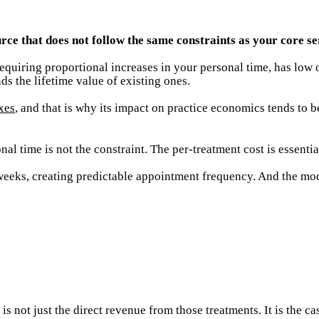
rce that does not follow the same constraints as your core se
equiring proportional increases in your personal time, has low 
ds the lifetime value of existing ones.
xes
, and that is why its impact on practice economics tends to 
al time is not the constraint. The per-treatment cost is essentia
weeks, creating predictable appointment frequency. And the moda
 not just the direct revenue from those treatments. It is the ca