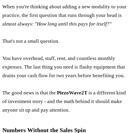
When you're thinking about adding a new modality to your
practice, the first question that runs through your head is
almost always:
"How long until this pays for itself?"
That's not a small question.
You have overhead, staff, rent, and countless monthly
expenses. The last thing you need is flashy equipment that
drains your cash flow for two years before benefiting you.
The good news is that the
PiezoWave2T
is a different kind
of investment story - and the math behind it should make
anyone sit up and pay attention.
Numbers Without the Sales Spin