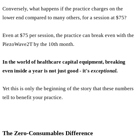
Conversely, what happens if the practice charges on the
lower end compared to many others, for a session at $75?
Even at $75 per session, the practice can break even with the
PiezoWave2T by the 10th month.
In the world of healthcare capital equipment, breaking
even inside a year is not just good - it's
exceptional.
Yet this is only the beginning of the story that these numbers
tell to benefit your practice.
The Z
e
ro-Consumables Difference