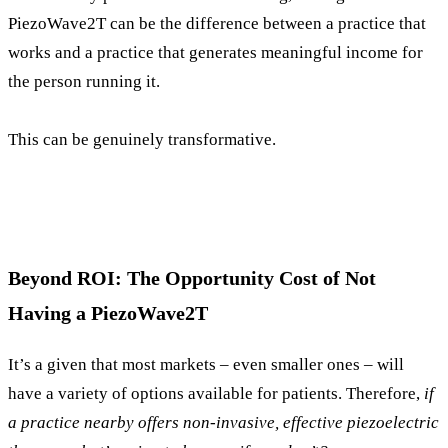
PiezoWave2T can be the difference between a practice that
works and a practice that generates meaningful income for
the person running it.
This can be genuinely transformative.
Beyond ROI: The Opportunity Cost of Not
Having a PiezoWave2T
It’s a given that most markets – even smaller ones – will
have a variety of options available for patients. Therefore,
if
a practice nearby offers non-invasive, effective piezoelectric