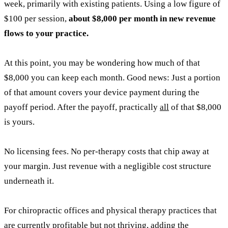
week, primarily with existing patients. Using a low figure of
$100 per session,
about $8,000 per month in new revenue
flows to your practice.
At this point, you may be wondering how much of that
$8,000 you can keep each month. Good news: Just a portion
of that amount covers your device payment during the
payoff period. After the payoff, practically
all
of that $8,000
is yours.
No licensing fees. No per-therapy costs that chip away at
your margin. Just revenue with a negligible cost structure
underneath it.
For chiropractic offices and physical therapy practices that
are currently profitable but not thriving, adding the