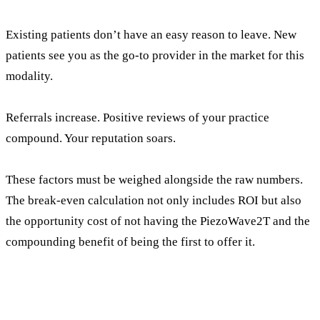
Existing patients don’t have an easy reason to leave. New
patients see you as the go-to provider in the market for this
modality.
Referrals increase. Positive reviews of your practice
compound. Your reputation soars.
These factors must be weighed alongside the raw numbers.
The break-even calculation not only includes ROI but also
the opportunity cost of not having the PiezoWave2T and the
compounding benefit of being the first to offer it.