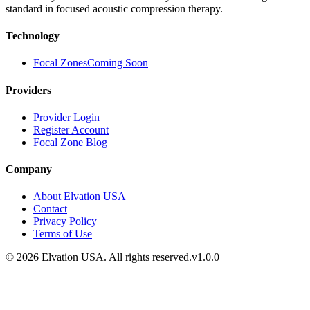
standard in focused acoustic compression therapy.
Technology
Focal Zones
Coming Soon
Providers
Provider Login
Register Account
Focal Zone Blog
Company
About Elvation USA
Contact
Privacy Policy
Terms of Use
©
2026
Elvation USA. All rights reserved.
v1.0.0