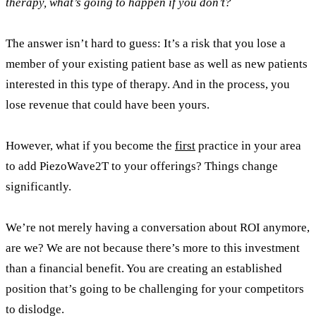
therapy, what’s going to happen if you don’t?
The answer isn’t hard to guess: It’s a risk that you lose a
member of your existing patient base as well as new patients
interested in this type of therapy. And in the process, you
lose revenue that could have been yours.
However, what if you become the
first
practice in your area
to add PiezoWave2T to your offerings? Things change
significantly.
We’re not merely having a conversation about ROI anymore,
are we? We are not because there’s more to this investment
than a financial benefit. You are creating an established
position that’s going to be challenging for your competitors
to dislodge.