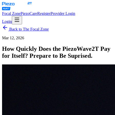
Focal Zone
PiezoCare
Register
Provider Login
Login
Back to The Focal Zone
Mar 12, 2026
How Quickly Does the PiezoWave2T Pay
for Itself? Prepare to Be Suprised.