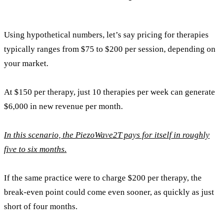
Using hypothetical numbers, let’s say pricing for therapies
typically ranges from $75 to $200 per session, depending on
your market.
At $150 per therapy, just 10 therapies per week can generate
$6,000 in new revenue per month.
In this scenario, the PiezoWave2T pays for itself in roughly
five to six months.
If the same practice were to charge $200 per therapy, the
break-even point could come even sooner, as quickly as just
short of four months.