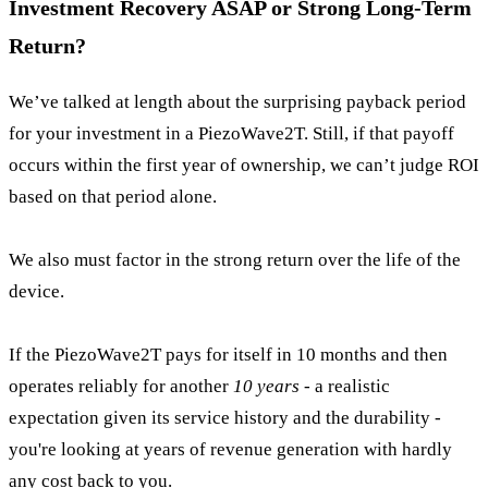
Investment Recovery ASAP or Strong Long-Term
Return?
We’ve talked at length about the surprising payback period
for your investment in a PiezoWave2T. Still, if that payoff
occurs within the first year of ownership, we can’t judge ROI
based on that period alone.
We also must factor in the strong return over the life of the
device.
If the PiezoWave2T pays for itself in 10 months and then
operates reliably for another
10 years
- a realistic
expectation given its service history and the durability -
you're looking at years of revenue generation with hardly
any cost back to you.