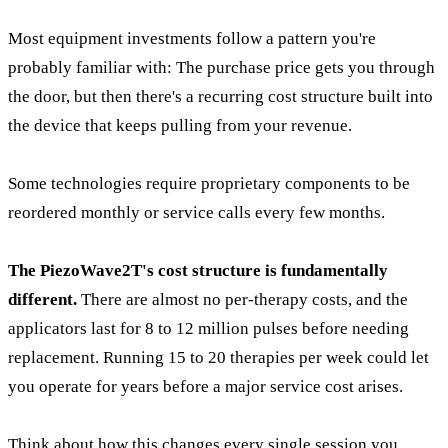
Most equipment investments follow a pattern you're
probably familiar with: The purchase price gets you through
the door, but then there's a recurring cost structure built into
the device that keeps pulling from your revenue.
Some technologies require proprietary components to be
reordered monthly or service calls every few months.
The PiezoWave2T's cost structure is fundamentally
different.
There are almost no per-therapy costs, and the
applicators last for 8 to 12 million pulses before needing
replacement. Running 15 to 20 therapies per week could let
you operate for years before a major service cost arises.
Think about how this changes every single session you