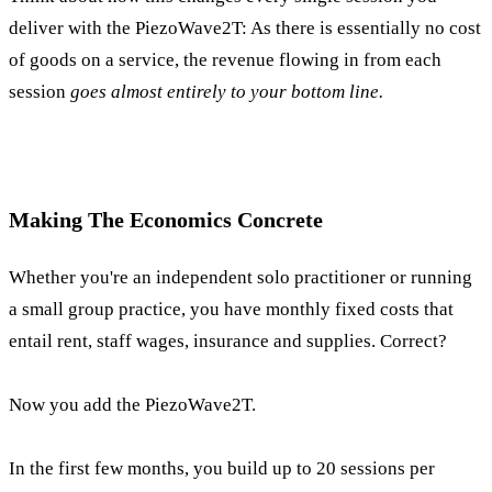
deliver with the PiezoWave2T: As there is essentially no cost
of goods on a service, the revenue flowing in from each
session
goes almost entirely to your bottom line.
Making The Economics Concrete
Whether you're an independent solo practitioner or running
a small group practice, you have monthly fixed costs that
entail rent, staff wages, insurance and supplies. Correct?
Now you add the PiezoWave2T.
In the first few months, you build up to 20 sessions per