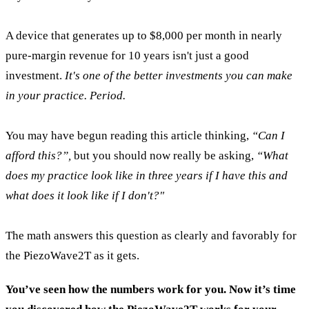
A device that generates up to $8,000 per month in nearly
pure-margin revenue for 10 years isn't just a good
investment.
It's one of the better investments you can make
in your practice. Period.
You may have begun reading this article thinking,
“Can I
afford this?”,
but you should now really be asking,
“What
does my practice look like in three years if I have this and
what does it look like if I don't?"
The math answers this question as clearly and favorably for
the PiezoWave2T as it gets.
You’ve seen how the numbers work for you. Now it’s time