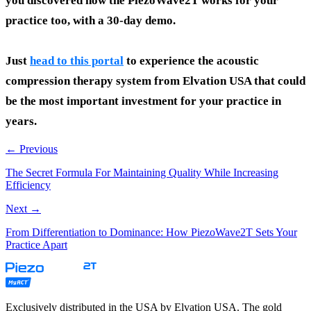
you discovered how the PiezoWave2T works for your
practice too, with a 30-day demo.
Just
head to this portal
to experience the acoustic
compression therapy system from Elvation USA that could
be the most important investment for your practice in
years.
← Previous
The Secret Formula For Maintaining Quality While Increasing
Efficiency
Next →
From Differentiation to Dominance: How PiezoWave2T Sets Your
Practice Apart
Exclusively distributed in the USA by Elvation USA. The gold